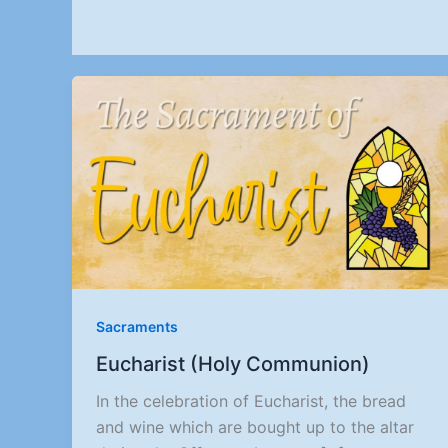
Sacraments
Eucharist (Holy Communion)
In the celebration of Eucharist, the bread
and wine which are bought up to the altar