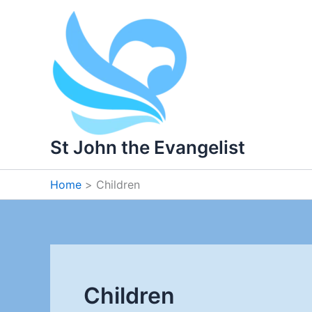
Skip
to
content
St John the Evangelist
Home
Children
Children