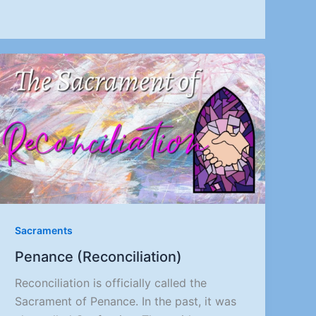
Sacraments
Penance (Reconciliation)
Reconciliation is officially called the
Sacrament of Penance. In the past, it was