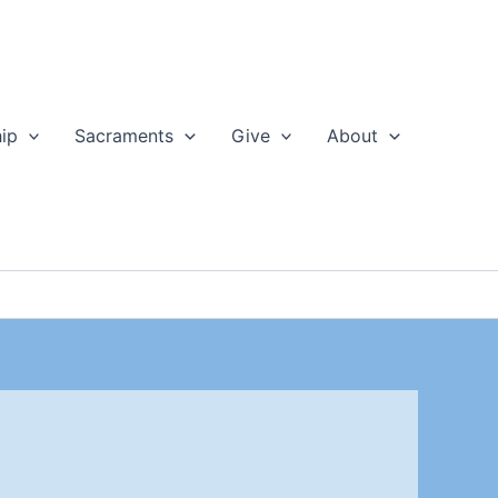
ip
Sacraments
Give
About