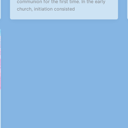
communion for the first time. In the early
church, initiation consisted