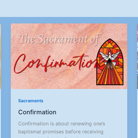
Sacraments
Confirmation
Confirmation is about renewing one’s
baptismal promises before receiving