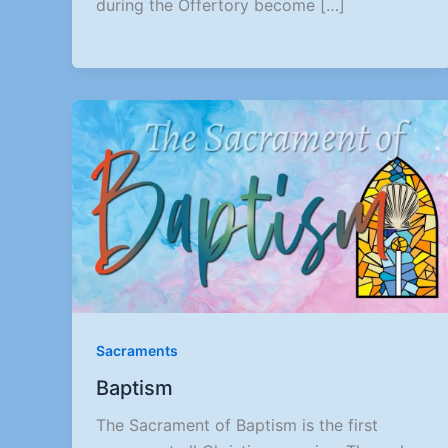
during the Offertory become […]
Sacraments
Baptism
The Sacrament of Baptism is the first