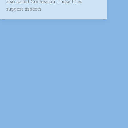
also called Confession. These titles
suggest aspects