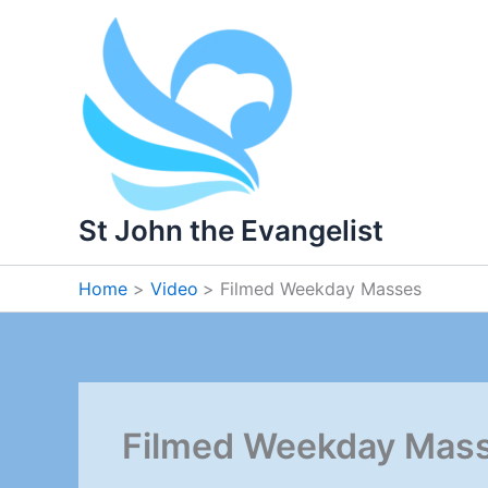
Skip
to
content
St John the Evangelist
Home
Video
Filmed Weekday Masses
Filmed Weekday Mas