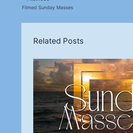
Filmed Sunday Masses
Related Posts