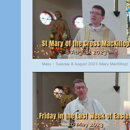
Mass – Tuesday 8 August 2023 (Mary MacKillop)