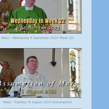
Mass – Wednesday 6 September 2023 (Week 22)
Mass – Tuesday 15 August 2023 (Assumption)