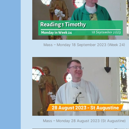
Mass – Monday 18 September 2023 (Week 24)
Mass – Monday 28 August 2023 (St Augustine)