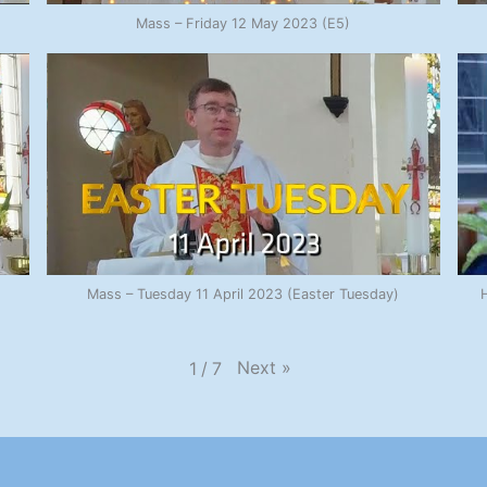
Mass – Friday 12 May 2023 (E5)
Mass – Tuesday 11 April 2023 (Easter Tuesday)
H
Next
»
1
/
7