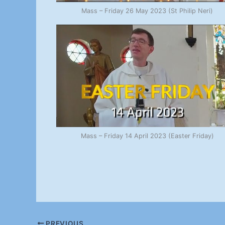
Mass – Friday 26 May 2023 (St Philip Neri)
Mass – Friday 14 April 2023 (Easter Friday)
PREVIOUS