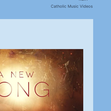
Catholic Music Videos