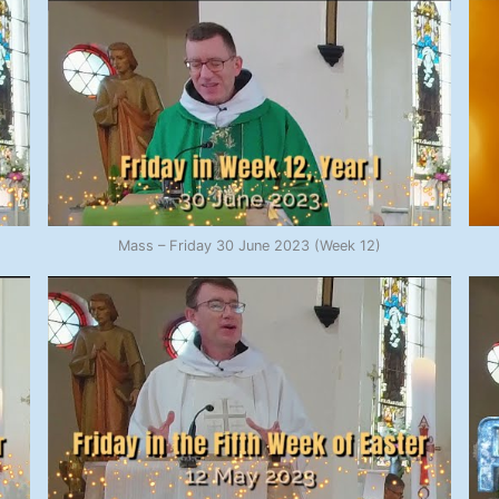
Mass – Friday 30 June 2023 (Week 12)