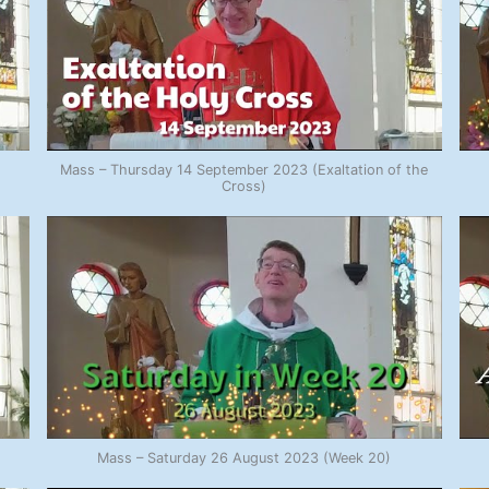
Mass – Thursday 14 September 2023 (Exaltation of the
Cross)
Mass – Saturday 26 August 2023 (Week 20)