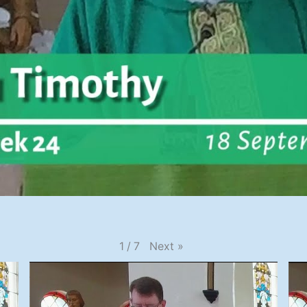
Next
»
1
/
7