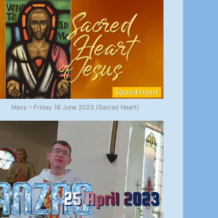
Mass – Friday 16 June 2023 (Sacred Heart)