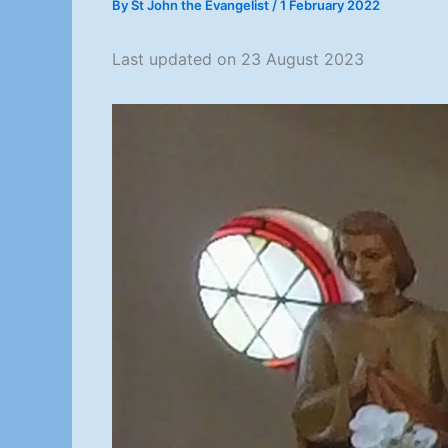
By
St John the Evangelist
/
1 February 2022
Last updated on 23 August 2023