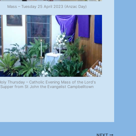
Mass – Tuesday 25 April 2023 (Anzac Day)
oly Thursday – Catholic Evening Mass of the Lord's
Supper from St John the Evangelist Campbelltown
NEXT