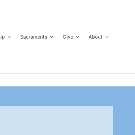
ip
Sacraments
Give
About